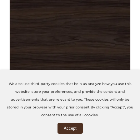
THIS PRODUCT HAS MULTIPLE VARIANTS. THE OPTIONS MAY BE CHOSEN ON THE PRODUCT PAGE
We also use third-party cookies that help us analyze how you use this
website, store your preferences, and provide the content and
Vanguard Noce Uva
advertisements that are relevant to you. These cookies will only be
stored in your browser with your prior consent.By clicking "Accept", you
Code: P25-VANGUARD
consent to the use of all cookies.
Accept