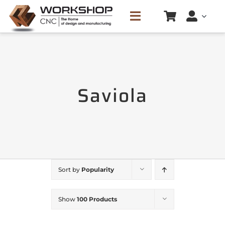
Skip
Toggle
to
Navigation
content
HOME
Saviola
SERVICES
CREATE CUTTING LIST
PRICE LIST
Sort by
Popularity
CONTACTS
Show
100 Products