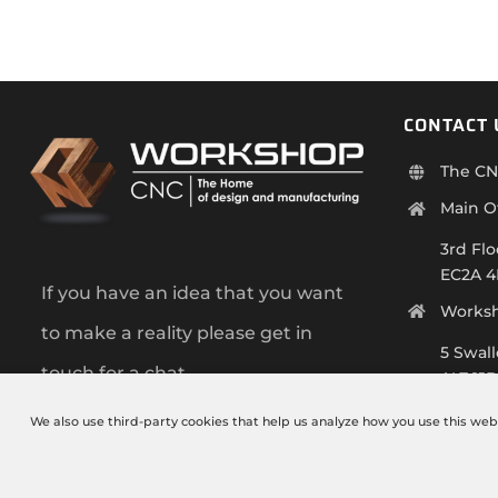
CONTACT 
The CN
Main O
3rd Flo
EC2A 
If you have an idea that you want
Works
to make a reality please get in
5 Swal
touch for a chat.
AL7 1J
+44 (0)
We also use third-party cookies that help us analyze how you use this web
info@t
Monday