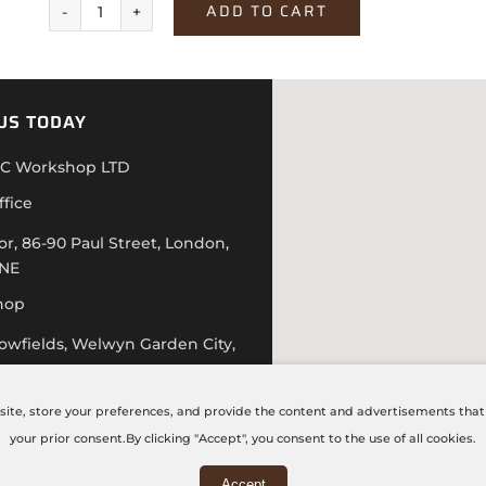
ADD TO CART
Texstone
Bianco
quantity
US TODAY
C Workshop LTD
ffice
or, 86-90 Paul Street, London,
4NE
hop
lowfields, Welwyn Garden City,
D
 20 7871 5751
site, store your preferences, and provide the content and advertisements that a
hecncworkshop.co.uk
your prior consent.By clicking "Accept", you consent to the use of all cookies.
 – Friday: 9:00 AM – 6:00 PM
Accept