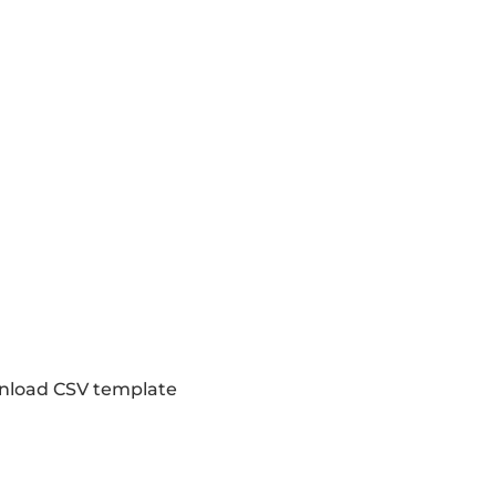
load CSV template