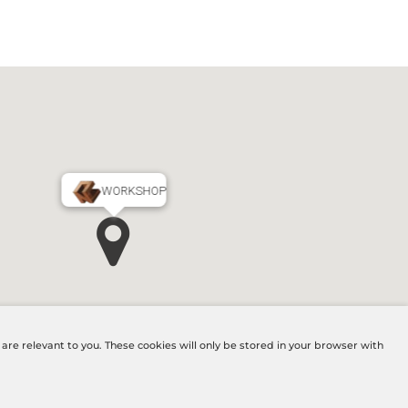
WORKSHOP
MAIN OFFICE
re relevant to you. These cookies will only be stored in your browser with