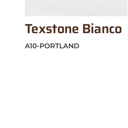
Texstone Bianco
A10-PORTLAND