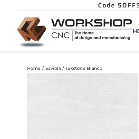
Skip
to
content
H
Home
Saviola
Texstone Bianco