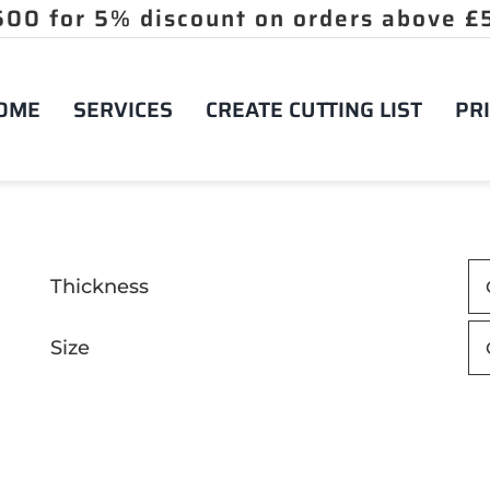
OME
SERVICES
CREATE CUTTING LIST
PRI
Thickness
Size