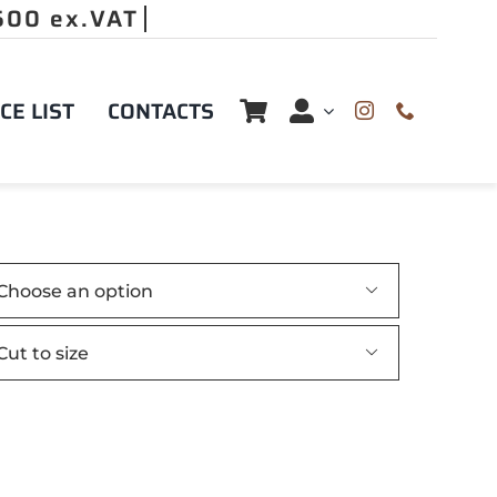
CE LIST
CONTACTS

