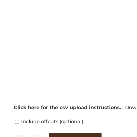
Click here for the csv upload instructions.
|
Down
Include offcuts
(optional)