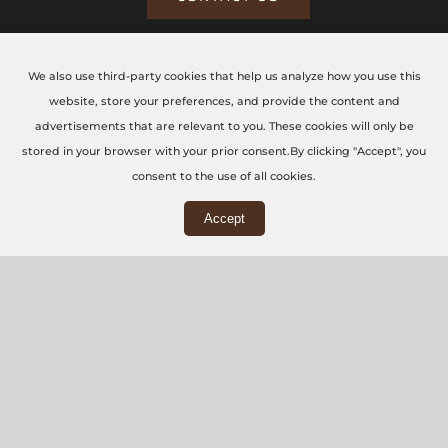
We also use third-party cookies that help us analyze how you use this
CONTACT US TODAY
website, store your preferences, and provide the content and
advertisements that are relevant to you. These cookies will only be
The CNC Workshop LTD
stored in your browser with your prior consent.By clicking "Accept", you
consent to the use of all cookies.
Main Office
Accept
3rd Floor, 86-90 Paul Street, London, EC2A 4NE
Workshop
5 Swallowfields, Welwyn Garden City, AL7 1JD
+44 (0) 20 7871 5751
info@thecncworkshop.co.uk
Monday – Friday: 9:00 AM – 6:00 PM
Saturday: 9:00 AM – 2:00 PM