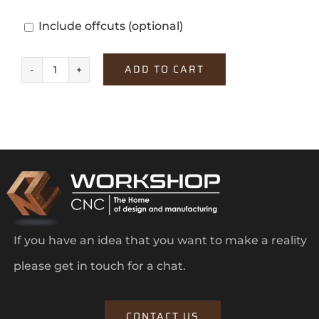
Include offcuts
(optional)
ADD TO CART
Aurino
Bianco
quantity
If you have an idea that you want to make a reality
please get in touch for a chat.
CONTACT US