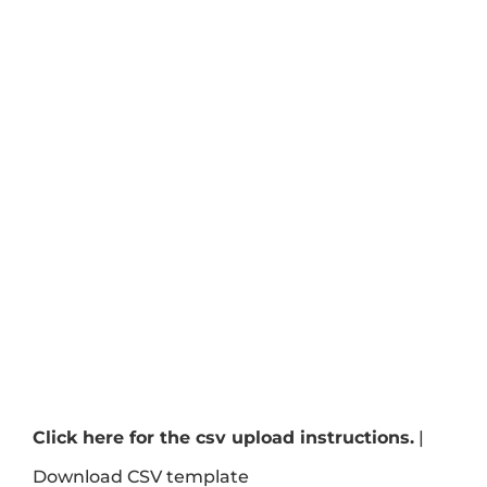
Click here for the csv upload instructions.
|
Download CSV template