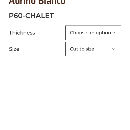
Aurino Bianco
P60-CHALET
Thickness

Size
