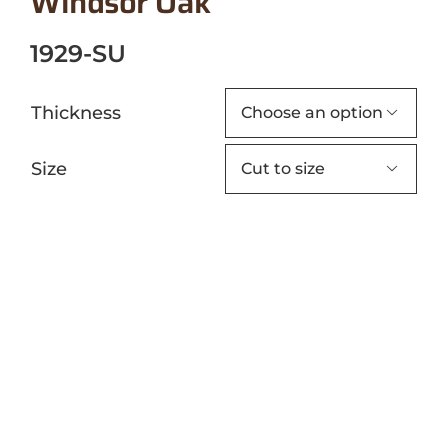
Windsor Oak
1929-SU
Thickness

Size
