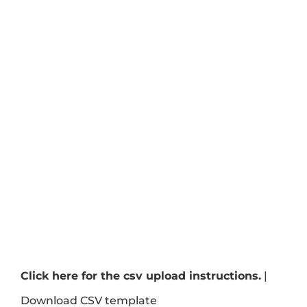
Click here for the csv upload instructions.
|
Download CSV template