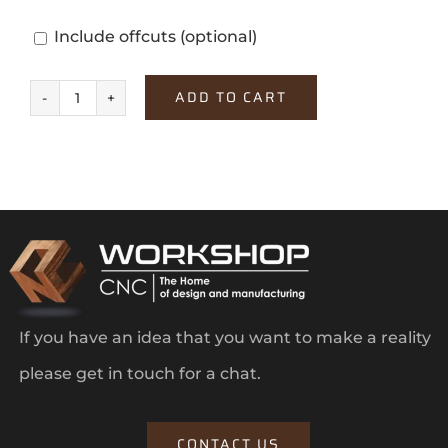
Include offcuts
(optional)
ADD TO CART
Windsor
Oak
quantity
If you have an idea that you want to make a reality
please get in touch for a chat.
CONTACT US