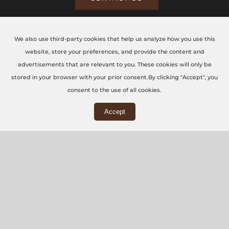
We also use third-party cookies that help us analyze how you use this
CONTACT US TODAY
website, store your preferences, and provide the content and
advertisements that are relevant to you. These cookies will only be
The CNC Workshop LTD
stored in your browser with your prior consent.By clicking "Accept", you
consent to the use of all cookies.
Main Office
Accept
3rd Floor, 86-90 Paul Street, London, EC2A 4NE
Workshop
5 Swallowfields, Welwyn Garden City, AL7 1JD
+44 (0) 20 7871 5751
info@thecncworkshop.co.uk
Monday – Friday: 9:00 AM – 6:00 PM
Saturday: 9:00 AM – 2:00 PM