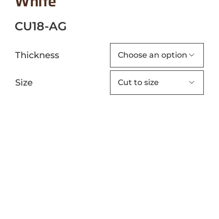
White
CU18-AG
Thickness

Size
