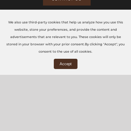
We also use third-party cookies that help us analyze how you use this
CONTACT US TODAY
website, store your preferences, and provide the content and
advertisements that are relevant to you. These cookies will only be
The CNC Workshop LTD
stored in your browser with your prior consent.By clicking "Accept", you
consent to the use of all cookies.
Main Office
Accept
3rd Floor, 86-90 Paul Street, London, EC2A 4NE
Workshop
5 Swallowfields, Welwyn Garden City, AL7 1JD
+44 (0) 20 7871 5751
info@thecncworkshop.co.uk
Monday – Friday: 9:00 AM – 6:00 PM
Saturday: 9:00 AM – 2:00 PM