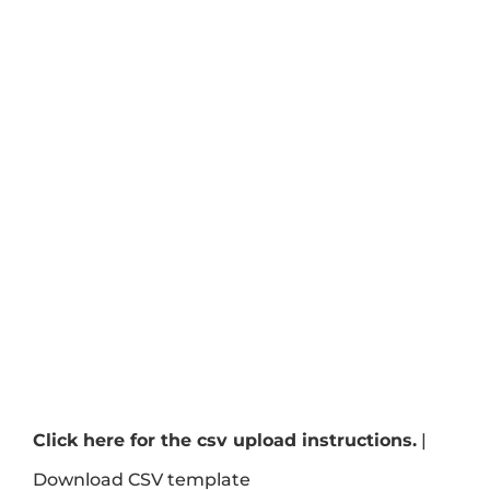
Click here for the csv upload instructions.
|
Download CSV template