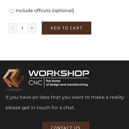
Include offcuts
(optional)
ADD TO CART
White
quantity
If you have an idea that you want to make a reality
please get in touch for a chat.
CONTACT US