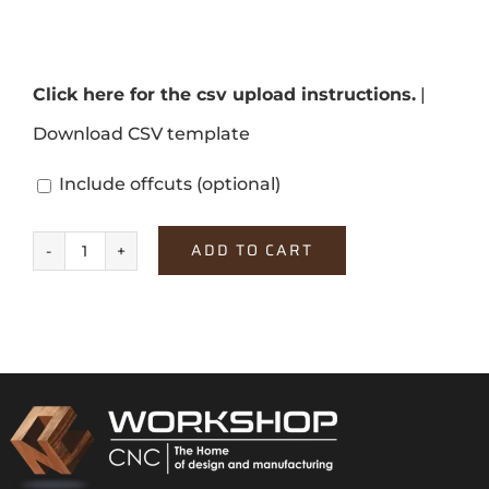
Click here for the csv upload instructions.
|
Download CSV template
Include offcuts
(optional)
ADD TO CART
Soft
Black
quantity