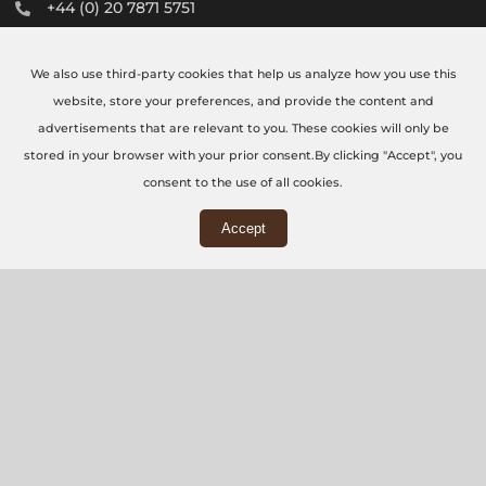
+44 (0) 20 7871 5751
info@thecncworkshop.co.uk
We also use third-party cookies that help us analyze how you use this
Monday – Friday: 9:00 AM – 6:00 PM
website, store your preferences, and provide the content and
Saturday: 9:00 AM – 2:00 PM
advertisements that are relevant to you. These cookies will only be
stored in your browser with your prior consent.By clicking "Accept", you
consent to the use of all cookies.
Accept
WORKSHOP