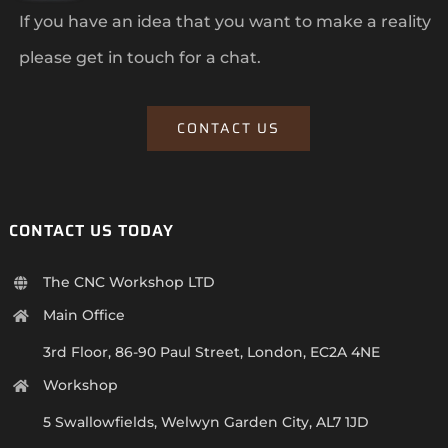
If you have an idea that you want to make a reality
please get in touch for a chat.
CONTACT US
CONTACT US TODAY
The CNC Workshop LTD
Main Office
3rd Floor, 86-90 Paul Street, London, EC2A 4NE
Workshop
5 Swallowfields, Welwyn Garden City, AL7 1JD