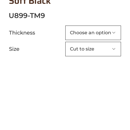
Soft Black
U899-TM9
Thickness

Size
