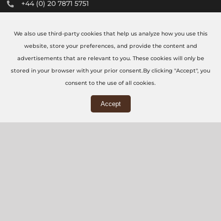
+44 (0) 20 7871 5751
info@thecncworkshop.co.uk
We also use third-party cookies that help us analyze how you use this
Monday – Friday: 9:00 AM – 6:00 PM
website, store your preferences, and provide the content and
Saturday: 9:00 AM – 2:00 PM
advertisements that are relevant to you. These cookies will only be
stored in your browser with your prior consent.By clicking "Accept", you
consent to the use of all cookies.
Accept
WORKSHOP