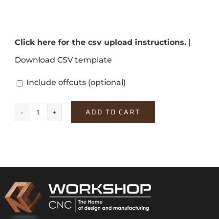
Click here for the csv upload instructions.
|
Download CSV template
Include offcuts
(optional)
ADD TO CART
Platinum
White
quantity