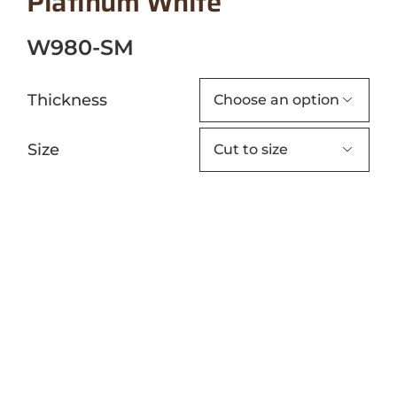
Platinum White
W980-SM
Thickness

Size
