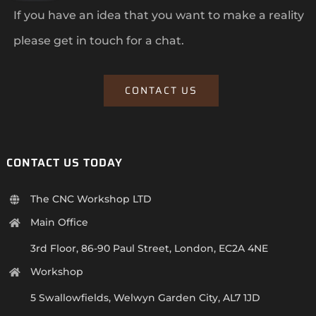
If you have an idea that you want to make a reality
please get in touch for a chat.
CONTACT US
CONTACT US TODAY
The CNC Workshop LTD
Main Office
3rd Floor, 86-90 Paul Street, London, EC2A 4NE
Workshop
5 Swallowfields, Welwyn Garden City, AL7 1JD