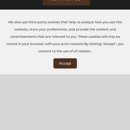
We also use third-party cookies that help us analyze how you use this
CONTACT US TODAY
website, store your preferences, and provide the content and
advertisements that are relevant to you. These cookies will only be
The CNC Workshop LTD
stored in your browser with your prior consent.By clicking "Accept", you
consent to the use of all cookies.
Main Office
Accept
3rd Floor, 86-90 Paul Street, London, EC2A 4NE
Workshop
5 Swallowfields, Welwyn Garden City, AL7 1JD
+44 (0) 20 7871 5751
info@thecncworkshop.co.uk
Monday – Friday: 9:00 AM – 6:00 PM
Saturday: 9:00 AM – 2:00 PM