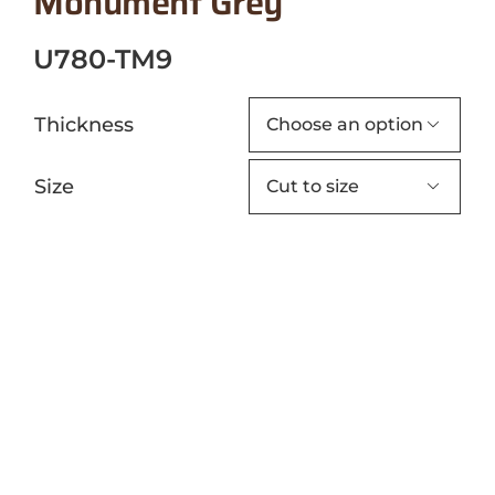
Monument Grey
U780-TM9
Thickness

Size
