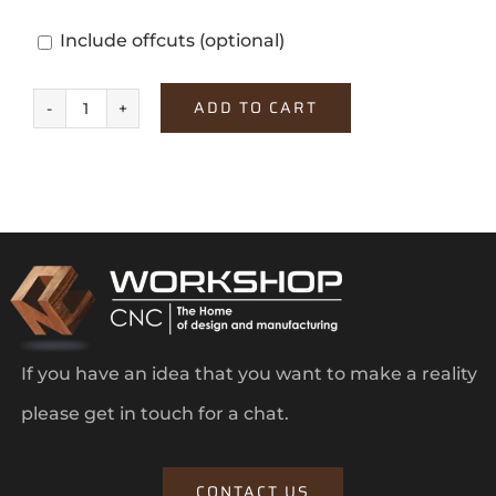
Include offcuts
(optional)
ADD TO CART
Monument
Grey
quantity
If you have an idea that you want to make a reality
please get in touch for a chat.
CONTACT US