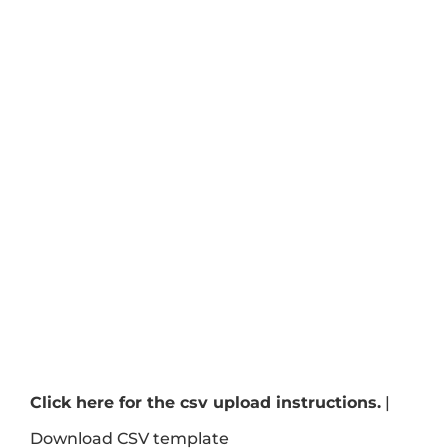
Click here for the csv upload instructions.
|
Download CSV template