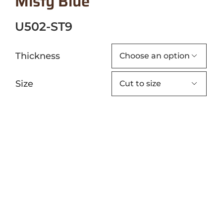
Misty Blue
U502-ST9
Thickness

Size
