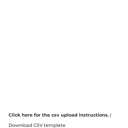
Click here for the csv upload instructions.
|
Download CSV template