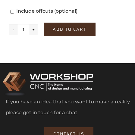
Include offcuts
(optional)
ADD TO CART
Misty
Blue
quantity
If you have an idea that you want to make a reality
please get in touch for a chat.
CONTACT US