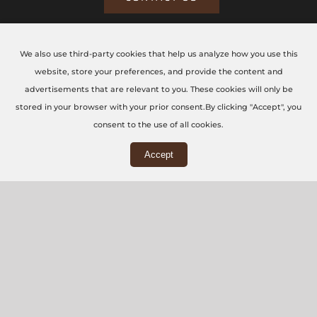
We also use third-party cookies that help us analyze how you use this
CONTACT US TODAY
website, store your preferences, and provide the content and
advertisements that are relevant to you. These cookies will only be
The CNC Workshop LTD
stored in your browser with your prior consent.By clicking "Accept", you
consent to the use of all cookies.
Main Office
Accept
3rd Floor, 86-90 Paul Street, London, EC2A 4NE
Workshop
5 Swallowfields, Welwyn Garden City, AL7 1JD
+44 (0) 20 7871 5751
info@thecncworkshop.co.uk
Monday – Friday: 9:00 AM – 6:00 PM
Saturday: 9:00 AM – 2:00 PM