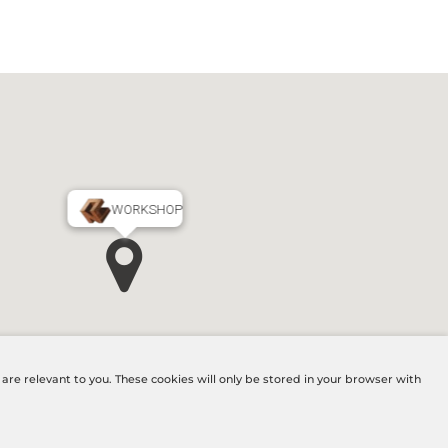
WORKSHOP
MAIN OFFICE
re relevant to you. These cookies will only be stored in your browser with