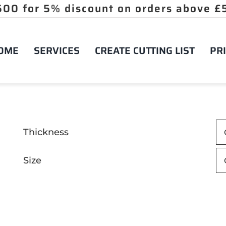
OME
SERVICES
CREATE CUTTING LIST
PRI
Thickness
Size