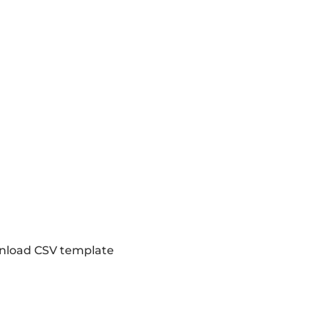
load CSV template