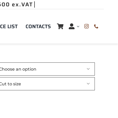
CE LIST
CONTACTS

