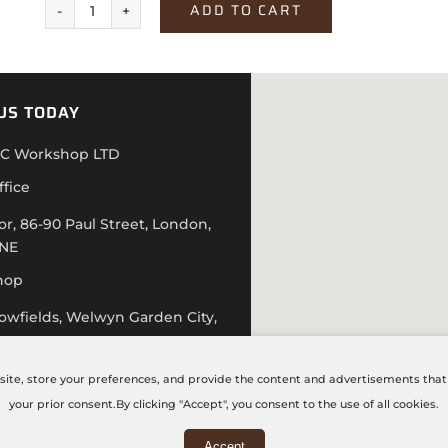
ADD TO CART
Grey
Textile
quantity
US TODAY
C Workshop LTD
ffice
or, 86-90 Paul Street, London,
4NE
hop
lowfields, Welwyn Garden City,
D
 20 7871 5751
site, store your preferences, and provide the content and advertisements that a
hecncworkshop.co.uk
your prior consent.By clicking "Accept", you consent to the use of all cookies.
 – Friday: 9:00 AM – 6:00 PM
Accept