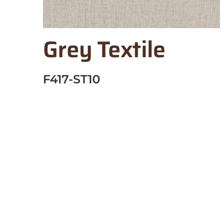
Grey Textile
F417-ST10