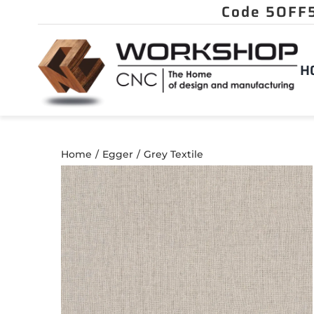
Skip
to
content
H
Home
Egger
Grey Textile