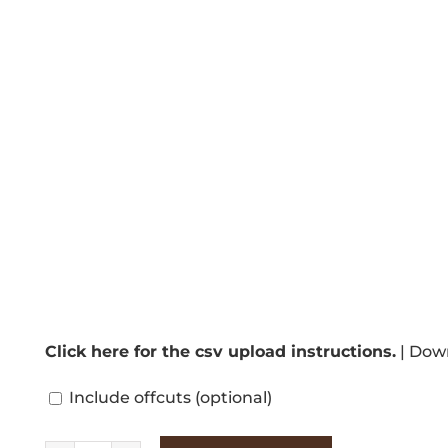
Click here for the csv upload instructions.
|
Down
Include offcuts
(optional)