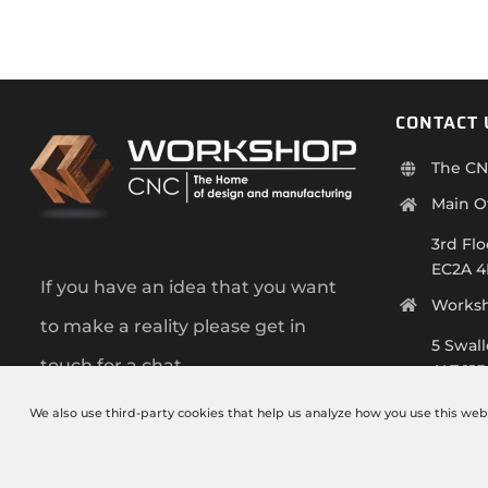
CONTACT 
The CN
Main O
3rd Flo
EC2A 
If you have an idea that you want
Works
to make a reality please get in
5 Swal
touch for a chat.
AL7 1J
+44 (0)
We also use third-party cookies that help us analyze how you use this web
info@t
Monday