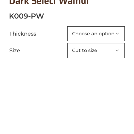
Dark Select Walnut
K009-PW
Thickness

Size
