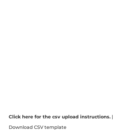
Click here for the csv upload instructions.
|
Download CSV template