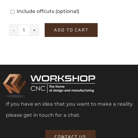
Include offcuts
(optional)
ADD TO CART
Dark
Select
Walnut
quantity
If you have an idea that you want to make a reality
please get in touch for a chat.
CONTACT US