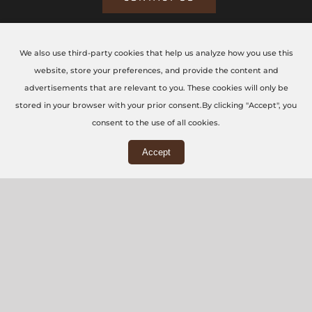
We also use third-party cookies that help us analyze how you use this
CONTACT US TODAY
website, store your preferences, and provide the content and
advertisements that are relevant to you. These cookies will only be
The CNC Workshop LTD
stored in your browser with your prior consent.By clicking "Accept", you
consent to the use of all cookies.
Main Office
Accept
3rd Floor, 86-90 Paul Street, London, EC2A 4NE
Workshop
5 Swallowfields, Welwyn Garden City, AL7 1JD
+44 (0) 20 7871 5751
info@thecncworkshop.co.uk
Monday – Friday: 9:00 AM – 6:00 PM
Saturday: 9:00 AM – 2:00 PM