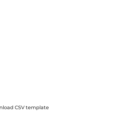
load CSV template