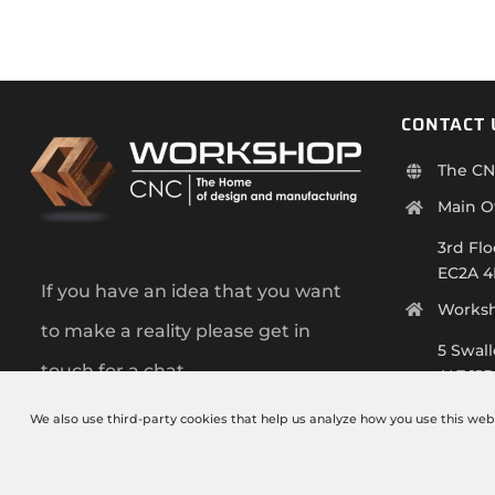
CONTACT 
The CN
Main O
3rd Flo
EC2A 
If you have an idea that you want
Works
to make a reality please get in
5 Swal
touch for a chat.
AL7 1J
+44 (0)
We also use third-party cookies that help us analyze how you use this web
info@t
Monday