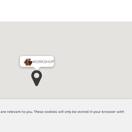
WORKSHOP
MAIN OFFICE
re relevant to you. These cookies will only be stored in your browser with