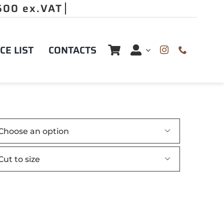
CE LIST
CONTACTS

