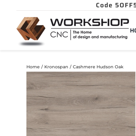
Skip
to
content
H
Home
Kronospan
Cashmere Hudson Oak