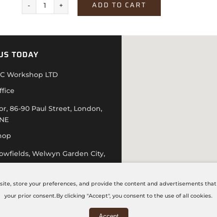
ADD TO CART
Cashmere
Hudson
Oak
US TODAY
quantity
C Workshop LTD
ffice
or, 86-90 Paul Street, London,
4NE
hop
lowfields, Welwyn Garden City,
D
 20 7871 5751
site, store your preferences, and provide the content and advertisements that a
hecncworkshop.co.uk
your prior consent.By clicking "Accept", you consent to the use of all cookies.
 – Friday: 9:00 AM – 6:00 PM
Accept