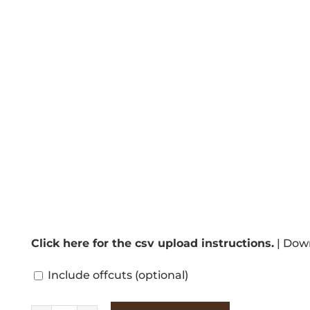
Click here for the csv upload instructions.
|
Down
Include offcuts
(optional)