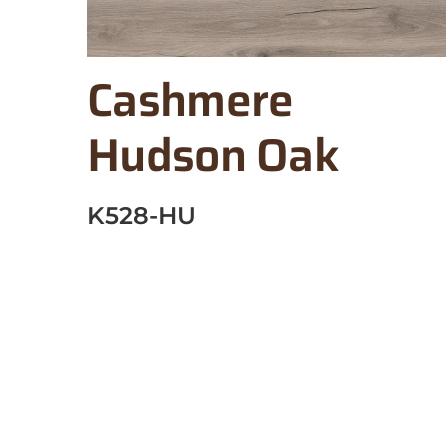
Cashmere
Hudson Oak
K528-HU