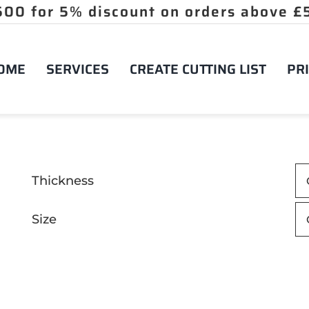
OME
SERVICES
CREATE CUTTING LIST
PRI
Thickness
Size