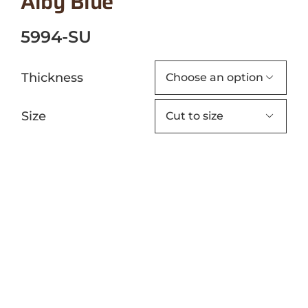
Alby Blue
5994-SU
Thickness

Size
