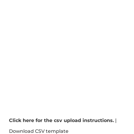
Click here for the csv upload instructions.
|
Download CSV template