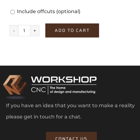
Include offcuts
(optional)
ADD TO CART
Alby
Blue
quantity
If you have an idea that you want to make a reality
please get in touch for a chat.
CONTACT US