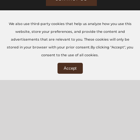
We also use third-party cookies that help us analyze how you use this
CONTACT US TODAY
website, store your preferences, and provide the content and
advertisements that are relevant to you. These cookies will only be
The CNC Workshop LTD
stored in your browser with your prior consent.By clicking "Accept", you
consent to the use of all cookies.
Main Office
Accept
3rd Floor, 86-90 Paul Street, London, EC2A 4NE
Workshop
5 Swallowfields, Welwyn Garden City, AL7 1JD
+44 (0) 20 7871 5751
info@thecncworkshop.co.uk
Monday – Friday: 9:00 AM – 6:00 PM
Saturday: 9:00 AM – 2:00 PM