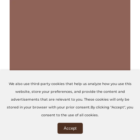
THIS PRODUCT HAS MULTIPLE VARIANTS. THE OPTIONS MAY BE CHOSEN ON THE PRODUCT PAGE
We also use third-party cookies that help us analyze how you use this
website, store your preferences, and provide the content and
Terracotta Red
advertisements that are relevant to you. These cookies will only be
stored in your browser with your prior consent.By clicking "Accept", you
Code: U4436-VL
consent to the use of all cookies.
Accept