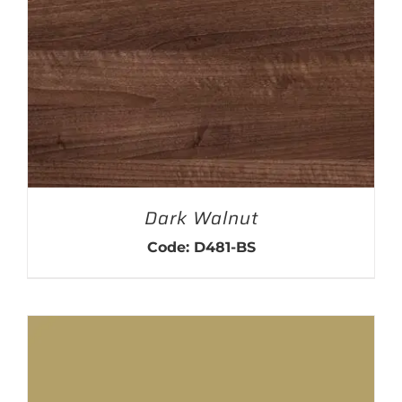
Dark Walnut
Code: D481-BS