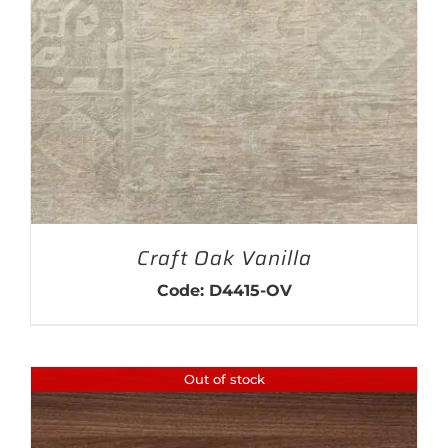
THIS PRODUCT HAS MULTIPLE VARIANTS. THE OPTIONS MAY BE CHOSEN ON THE PRODUCT PAGE
Craft Oak Vanilla
Code: D4415-OV
Out of stock