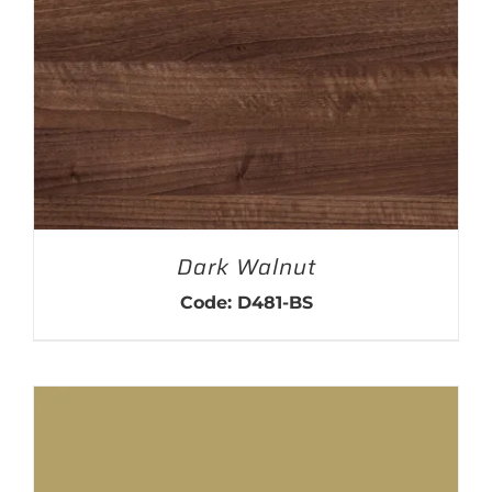
Dark Walnut
Code: D481-BS