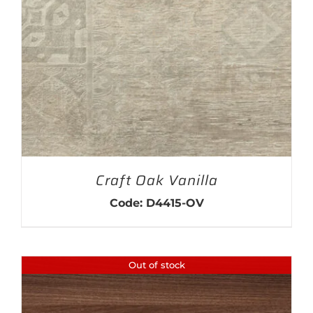
THIS PRODUCT HAS MULTIPLE VARIANTS. THE OPTIONS MAY BE CHOSEN ON THE PRODUCT PAGE
Craft Oak Vanilla
Code: D4415-OV
Out of stock