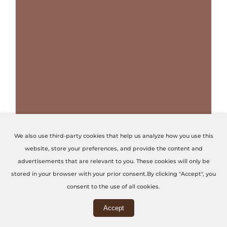
THIS PRODUCT HAS MULTIPLE VARIANTS. THE OPTIONS MAY BE CHOSEN ON THE PRODUCT PAGE
We also use third-party cookies that help us analyze how you use this
website, store your preferences, and provide the content and
Terracotta Red
advertisements that are relevant to you. These cookies will only be
stored in your browser with your prior consent.By clicking "Accept", you
Code: U4436-VL
consent to the use of all cookies.
Accept