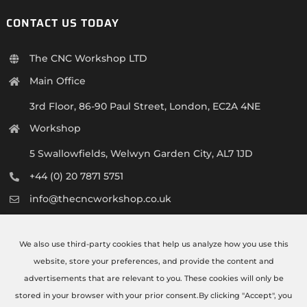
CONTACT US TODAY
The CNC Workshop LTD
Main Office
3rd Floor, 86-90 Paul Street, London, EC2A 4NE
Workshop
5 Swallowfields, Welwyn Garden City, AL7 1JD
+44 (0) 20 7871 5751
info@thecncworkshop.co.uk
Monday – Friday: 9:00 AM – 6:00 PM
Saturday: 9:00 AM – 2:00 PM
We also use third-party cookies that help us analyze how you use this
website, store your preferences, and provide the content and
advertisements that are relevant to you. These cookies will only be
stored in your browser with your prior consent.By clicking "Accept", you
©COPYRIGHT 2021 - 2026 | CNC WORKSHOP | ALL RIGHTS