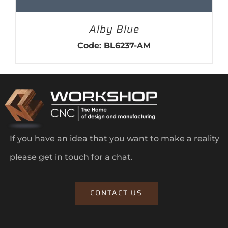
Alby Blue
Code: BL6237-AM
If you have an idea that you want to make a reality
please get in touch for a chat.
CONTACT US