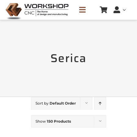
Skip
Toggle
to
Navigation
content
HOME
Serica
SERVICES
CREATE CUTTING LIST
PRICE LIST
Sort by
Default Order
CONTACTS
Show
150 Products