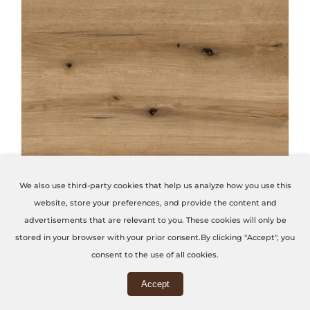
THIS PRODUCT HAS MULTIPLE VARIANTS. THE OPTIONS MAY BE CHOSEN ON THE PRODUCT PAGE
We also use third-party cookies that help us analyze how you use this
website, store your preferences, and provide the content and
Coast Evoke Oak
advertisements that are relevant to you. These cookies will only be
stored in your browser with your prior consent.By clicking "Accept", you
Code: K365-PW
consent to the use of all cookies.
Accept