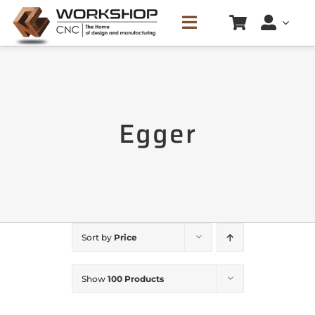
Skip
Toggle
to
Navigation
content
HOME
Egger
SERVICES
CREATE CUTTING LIST
PRICE LIST
Sort by
Price
CONTACTS
Show
100 Products