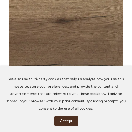
THIS PRODUCT HAS MULTIPLE VARIANTS. THE OPTIONS MAY BE CHOSEN ON THE PRODUCT PAGE
We also use third-party cookies that help us analyze how you use this
website, store your preferences, and provide the content and
Tobacco Halifax Oak
advertisements that are relevant to you. These cookies will only be
stored in your browser with your prior consent.By clicking "Accept", you
Code: H1181-ST37
consent to the use of all cookies.
Accept